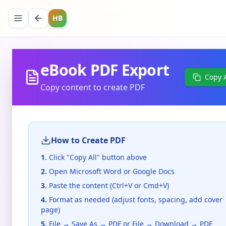
HB
eBook PDF Export
Copy A
Copy content to create PDF
How to Create PDF
1.
Click "Copy All" button above
2.
Open Microsoft Word or Google Docs
3.
Paste the content (Ctrl+V or Cmd+V)
4.
Format as needed (adjust fonts, spacing, add cover
page)
5.
File → Save As → PDF or File → Download → PDF