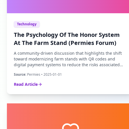
Technology
The Psychology Of The Honor System
At The Farm Stand (Permies Forum)
A community-driven discussion that highlights the shift
toward modernizing farm stands with QR codes and
digital payment systems to reduce the risks associated
with traditional cash boxes.
Source:
Permies
• 2025-01-01
Read Article