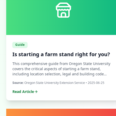
Guide
Is starting a farm stand right for you?
This comprehensive guide from Oregon State University
covers the critical aspects of starting a farm stand,
including location selection, legal and building code
requirements, signage strategies, and customer service
Source:
Oregon State University Extension Service
• 2025-06-25
best practices.
Read Article