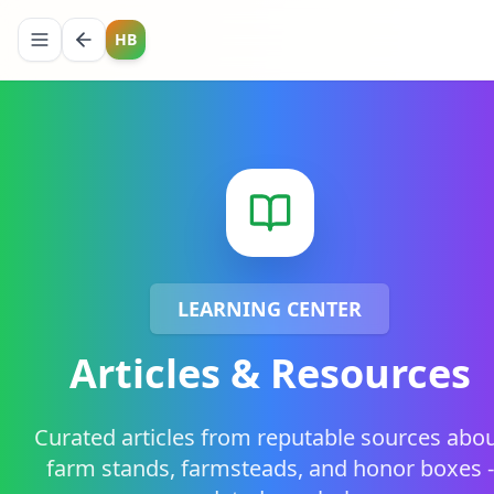
HB
LEARNING CENTER
Articles & Resources
Curated articles from reputable sources abo
farm stands, farmsteads, and honor boxes -