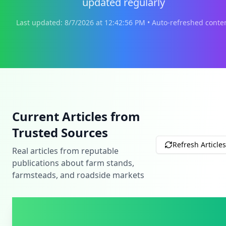
updated regularly
Last updated:
8/7/2026
at
12:42:56 PM
• Auto-refreshed conte
Current Articles from
Trusted Sources
Refresh Articles
Real articles from reputable
publications about farm stands,
farmsteads, and roadside markets