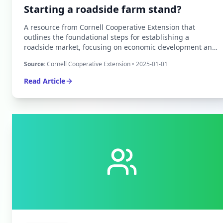
Starting a roadside farm stand?
A resource from Cornell Cooperative Extension that
outlines the foundational steps for establishing a
roadside market, focusing on economic development and
structural planning for small-scale agricultural producers.
Source:
Cornell Cooperative Extension
• 2025-01-01
Read Article