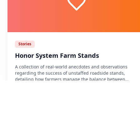
Stories
Honor System Farm Stands
A collection of real-world anecdotes and observations
regarding the success of unstaffed roadside stands,
detailing how farmers manage the balance between
convenience and the realities of the honor system.
Source:
Schneier on Security
• 2012-06-18
Read Article