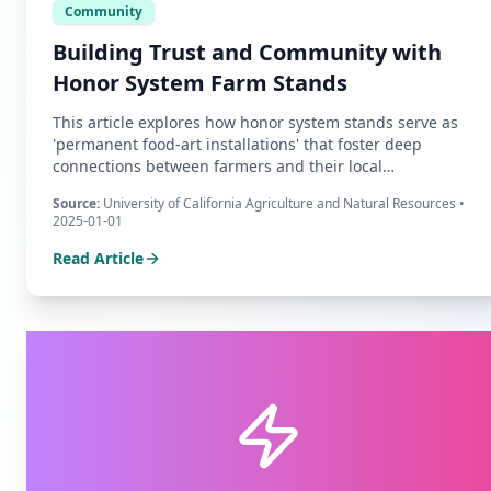
Community
Building Trust and Community with
Honor System Farm Stands
This article explores how honor system stands serve as
'permanent food-art installations' that foster deep
connections between farmers and their local
communities, transforming simple transactions into acts
Source:
University of California Agriculture and Natural Resources
•
of mutual trust.
2025-01-01
Read Article