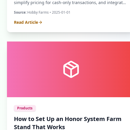
simplify pricing for cash-only transactions, and integrate
digital payment methods like Venmo.
Source:
Hobby Farms
• 2025-01-01
Read Article
Products
How to Set Up an Honor System Farm
Stand That Works