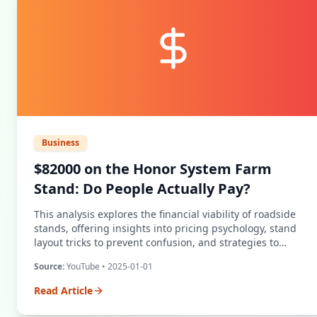
Business
$82000 on the Honor System Farm
Stand: Do People Actually Pay?
This analysis explores the financial viability of roadside
stands, offering insights into pricing psychology, stand
layout tricks to prevent confusion, and strategies to
minimize theft while maximizing revenue.
Source:
YouTube
• 2025-01-01
Read Article