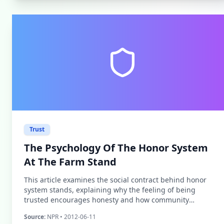
Trust
The Psychology Of The Honor System
At The Farm Stand
This article examines the social contract behind honor
system stands, explaining why the feeling of being
trusted encourages honesty and how community
investment influences customer behavior.
Source:
NPR
• 2012-06-11