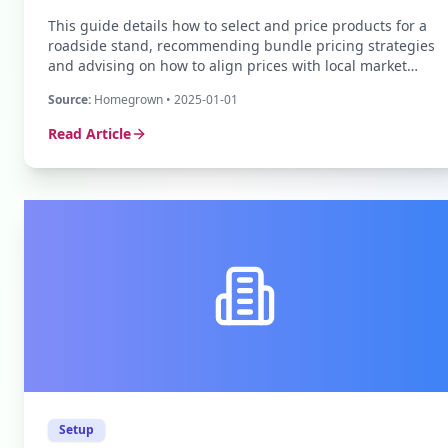
This guide details how to select and price products for a
roadside stand, recommending bundle pricing strategies
and advising on how to align prices with local market
rates to ensure profitability.
Source:
Homegrown
• 2025-01-01
Read Article
Setup