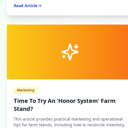
Read Article
Marketing
Time To Try An 'Honor System' Farm
Stand?
This article provides practical marketing and operational
tips for farm stands, including how to reconcile inventory,