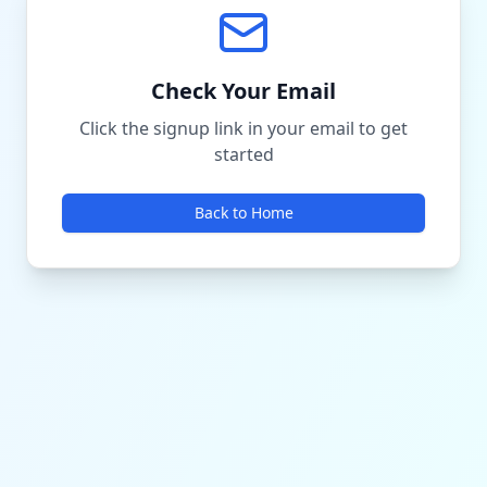
Check Your Email
Click the signup link in your email to get
started
Back to Home