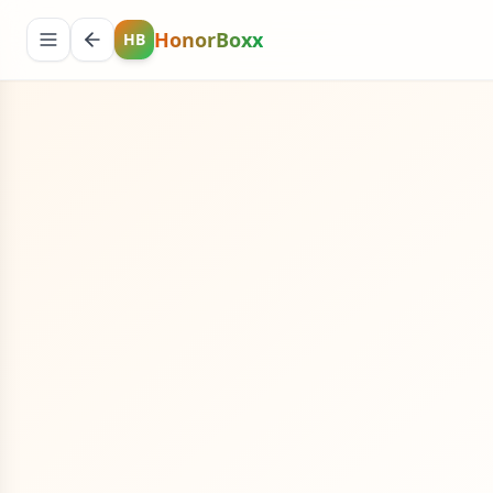
HonorBoxx
HB