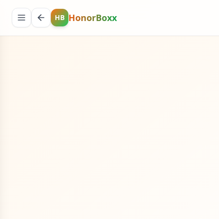
HonorBoxx
HB