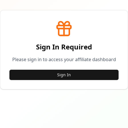
Sign In Required
Please sign in to access your affiliate dashboard
Sign In