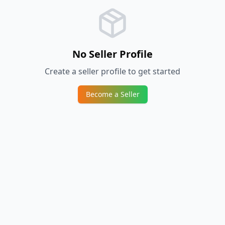
No Seller Profile
Create a seller profile to get started
Become a Seller