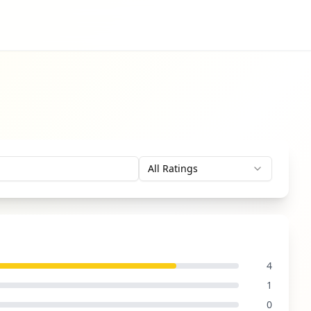
All Ratings
4
1
0