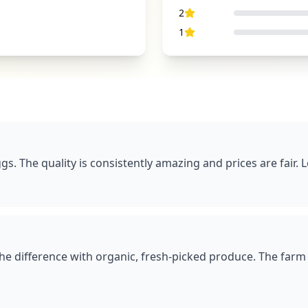
2
1
gs. The quality is consistently amazing and prices are fair. 
the difference with organic, fresh-picked produce. The farm 