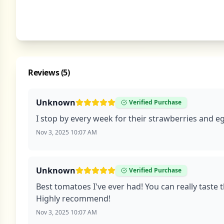
Reviews (
5
)
Unknown
Verified Purchase
I stop by every week for their strawberries and eg
Nov 3, 2025 10:07 AM
Unknown
Verified Purchase
Best tomatoes I've ever had! You can really taste 
Highly recommend!
Nov 3, 2025 10:07 AM