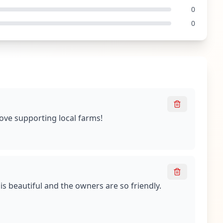
0
0
Love supporting local farms!
is beautiful and the owners are so friendly.