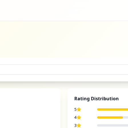
Rating Distribution
5
4
3