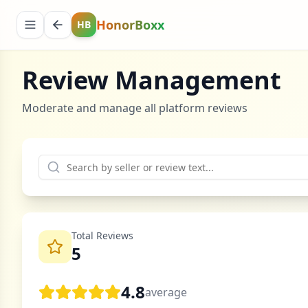
HonorBoxx
HB
Review Management
Moderate and manage all platform reviews
Total Reviews
5
4.8
average