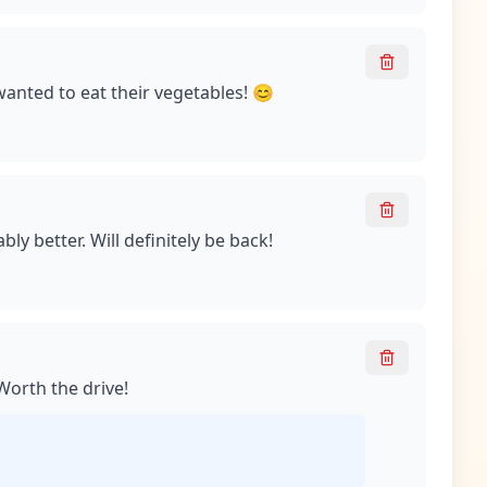
wanted to eat their vegetables! 😊
ly better. Will definitely be back!
 Worth the drive!