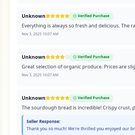
Unknown
Verified Purchase
Everything is always so fresh and delicious. The r
Nov 3, 2025 10:07 AM
Unknown
Verified Purchase
Great selection of organic produce. Prices are sligh
Nov 3, 2025 10:07 AM
Unknown
Verified Purchase
The sourdough bread is incredible! Crispy crust, pe
Seller Response:
Thank you so much! We're thrilled you enjoyed our br