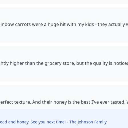
ainbow carrots were a huge hit with my kids - they actually 
tly higher than the grocery store, but the quality is noticeab
rfect texture. And their honey is the best I've ever tasted.
ead and honey. See you next time! - The Johnson Family