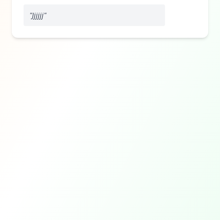
"
Jjjjjj
"