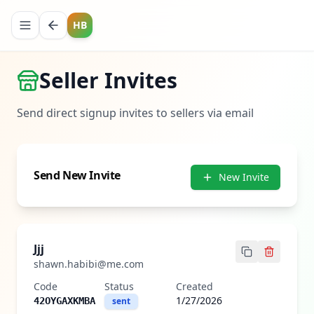
HB
Seller Invites
Send direct signup invites to sellers via email
Send New Invite
New Invite
Jjj
shawn.habibi@me.com
Code
Status
Created
1/27/2026
42OYGAXKMBA
sent